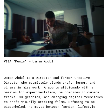
VISA "Music"
— Usman Abdul
Usman Abdul is a Director and former Creative
Director who seamlessly blends craft, humor, and
cinema in hisa work. A sports aficionado with a
passion for experimentation, he combines in-camera
tricks, 3D graphics, and emerging digital techniques
to craft visually striking films. Refusing to be
pigeonholed, he moves between fashion, lifestyle,