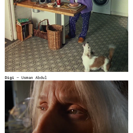
Digi
— Usman Abdul