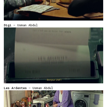
Digi
— Usman Abdul
Les Ardentes
— Usman Abdul