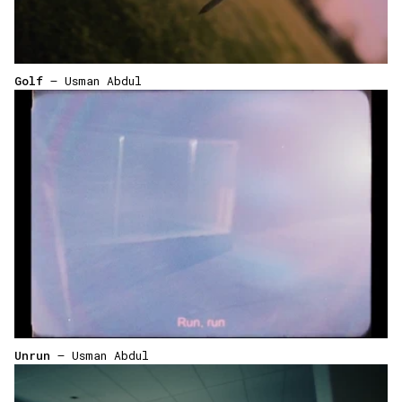
Golf
— Usman Abdul
Unrun
— Usman Abdul