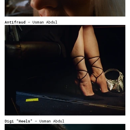
Antifraud
— Usman Abdul
Digi "Heels"
— Usman Abdul