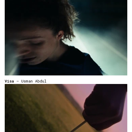
Visa
— Usman Abdul