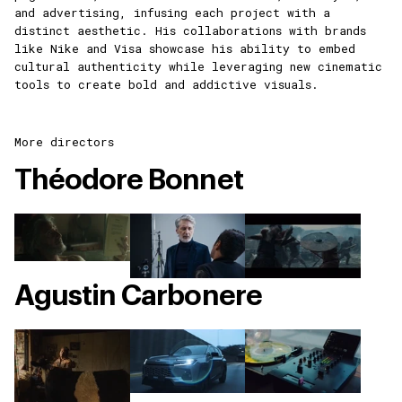
and advertising, infusing each project with a
distinct aesthetic. His collaborations with brands
like Nike and Visa showcase his ability to embed
cultural authenticity while leveraging new cinematic
tools to create bold and addictive visuals.
More directors
Théodore Bonnet
Agustin Carbonere