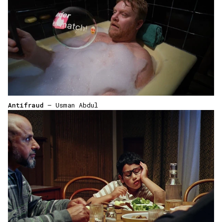
Antifraud
— Usman Abdul