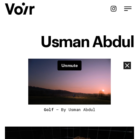
Usman Abdul
Golf
— By Usman Abdul