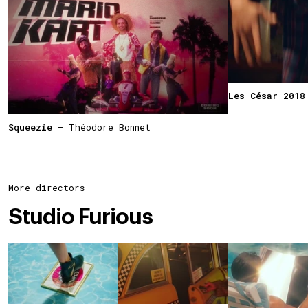
Les César 2018
Squeezie
— Théodore Bonnet
More directors
Studio Furious