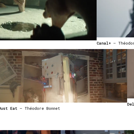
Canal+
— Théodor
De
Just Eat
— Théodore Bonnet