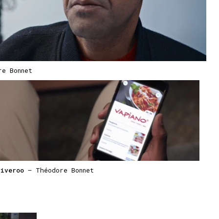
e Bonnet
liveroo
— Théodore Bonnet