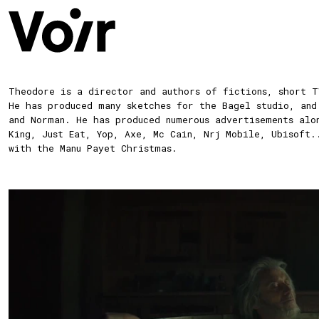
Theodore
is a director and authors of fictions, short T
He has produced many sketches for the Bagel studio, and
and Norman. He has produced numerous advertisements alo
King, Just Eat, Yop, Axe, Mc Cain, Nrj Mobile, Ubisoft.
with the Manu Payet Christmas.