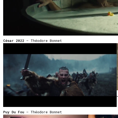
César 2022
— Théodore Bonnet
Puy Du Fou
— Théodore Bonnet