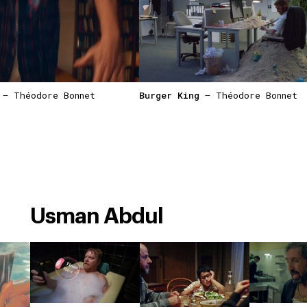
— Théodore Bonnet
Burger King
— Théodore Bonnet
Usman Abdul