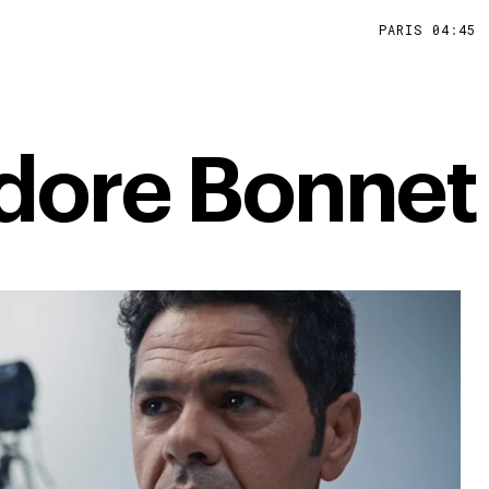
PARIS
04
:
45
dore Bonnet