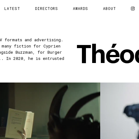
LATEST
DIRECTORS
AWARDS
ABOUT
V formats and advertising.
Théo
 many fiction for Cyprien
ngside Buzzman, for Burger
.. In 2020, he is entrusted