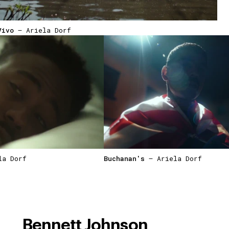
Vivo
— Ariela Dorf
a Dorf
Buchanan's
— Ariela Dorf
Bennett Johnson