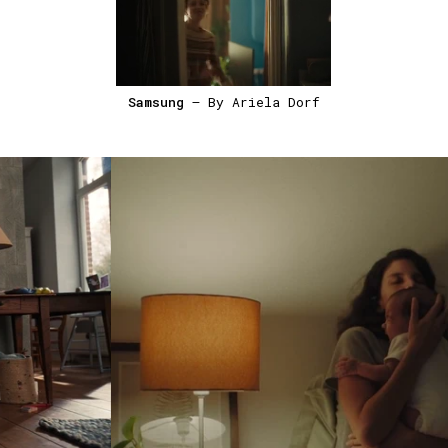
Samsung
— By Ariela Dorf