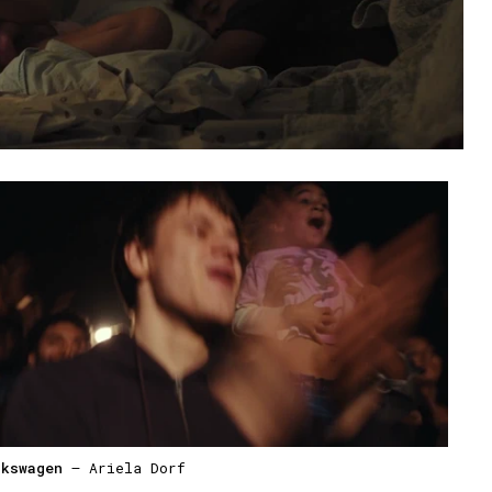
lkswagen
— Ariela Dorf