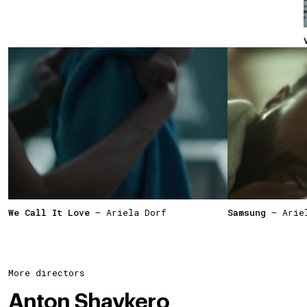
We Call It Love
— Ariela Dorf
Samsung
— Ariel
More directors
Anton Shavkero