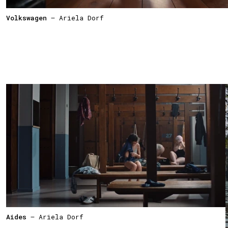
Volkswagen
— Ariela Dorf
Aides
— Ariela Dorf