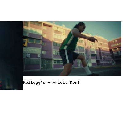
Kellogg's
— Ariela Dorf