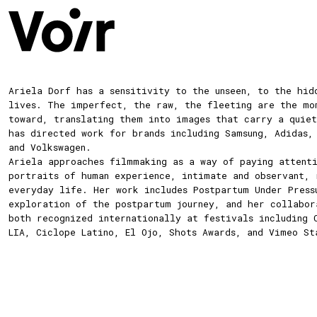
Ariela
Dorf
has a sensitivity to the unseen, to the hid
lives. The imperfect, the raw, the fleeting are the mo
toward, translating them into images that carry a quiet
has directed work for brands including Samsung, Adidas,
and Volkswagen.
Ariela approaches filmmaking as a way of paying attent
portraits of human experience, intimate and observant, 
everyday life. Her work includes Postpartum Under Press
exploration of the postpartum journey, and her collabor
both recognized internationally at festivals including 
LIA, Ciclope Latino, El Ojo, Shots Awards, and Vimeo St