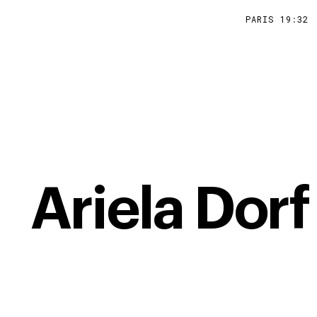
PARIS
19
:
32
Ariela Dorf