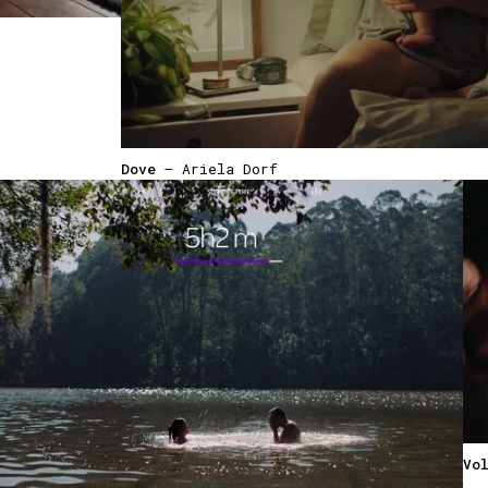
Dove
— Ariela Dorf
Vo