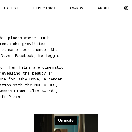
LATEST
DIRECTORS
AWARDS
ABOUT
den places where truth
ments she gravitates
 sense of permanence. She
 Dove, Facebook, Kellogg’s,
ion. Her films are cinematic
revealing the beauty in
ure for Baby Dove, a tender
ation with the NGO AIDES,
Cannes Lions, Clio Awards,
aff Picks.